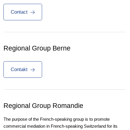
Contact
Regional Group Berne
Contakt
Regional Group
Romandie
The purpose of the French-speaking group is to promote
commercial mediation in French-speaking Switzerland for its