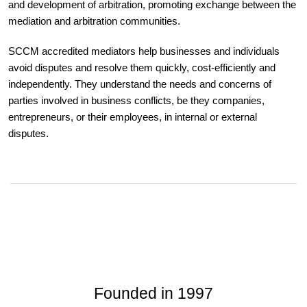
and development of arbitration, promoting exchange between the
mediation and arbitration communities.
SCCM accredited mediators help businesses and individuals
avoid disputes and resolve them quickly, cost-efficiently and
independently. They understand the needs and concerns of
parties involved in business conflicts, be they companies,
entrepreneurs, or their employees, in internal or external
disputes.
Founded in 1997