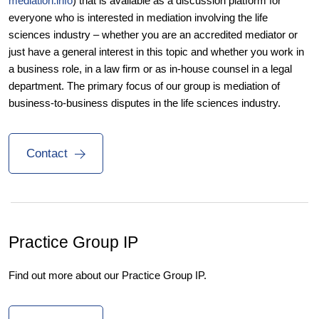
mediation.info
) that is available as a discussion platform for
everyone who is interested in mediation involving the life
sciences industry – whether you are an accredited mediator or
just have a general interest in this topic and whether you work in
a business role, in a law firm or as in-house counsel in a legal
department. The primary focus of our group is mediation of
business-to-business disputes in the life sciences industry.
Contact
Practice Group IP
Find out more about our Practice Group IP.