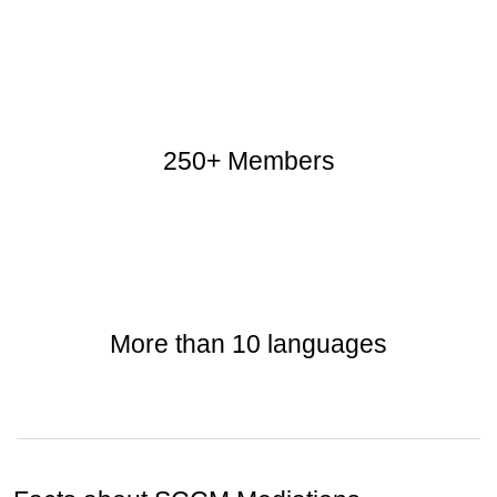
250+ Members
More than 10 languages