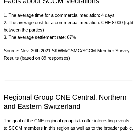
Facts about SCCM Mediations
1. The average time for a commercial mediation: 4 days
2. The average cost for a commercial mediation: CHF 8’000 (split
between the parties)
3. The average settlement rate: 67%
Source: Nov. 30th 2021 SKWM/CSMC/SCCM Member Survey
Results (based on 89 responses)
Regional Group CNE
Central, Northern
and Eastern Switzerland
The goal of the CNE regional group is to offer interesting events
to SCCM members in this region as well as to the broader public.