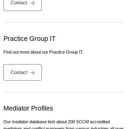
Contact
Practice Group IT
Find out more about our Practice Group IT.
Contact
Mediator Profiles
Our mediator database lists about 200 SCCM accredited
mediators and conflict managers from various industries all over