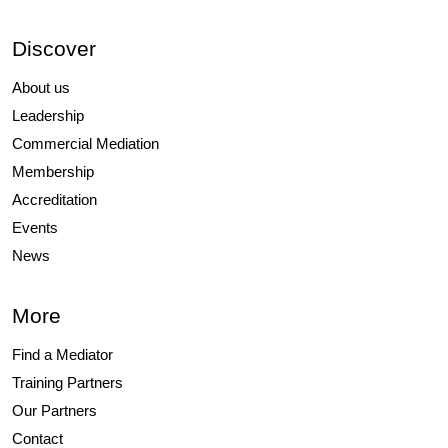
Discover
About us
Leadership
Commercial Mediation
Membership
Accreditation
Events
News
More
Find a Mediator
Training Partners
Our Partners
Contact