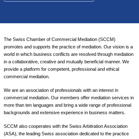
The Swiss Chamber of Commercial Mediation (SCCM)
promotes and supports the practice of mediation. Our vision is a
world in which business conflicts are resolved through mediation
in a collaborative, creative and mutually beneficial manner. We
provide a platform for competent, professional and ethical
commercial mediation.
We are an association of professionals with an interest in
commercial mediation. Our members offer mediation services in
more than ten languages and bring a wide range of professional
backgrounds and extensive experience in business matters.
SCCM also cooperates with the Swiss Arbitration Association
(ASA), the leading Swiss association dedicated to the practice