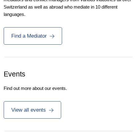
Switzerland as well as abroad who mediate in 10 different
languages.
Find a Mediator
Events
Find out more about our events.
View all events