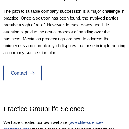
The path to suitable company succession is a major challenge in
practice. Once a solution has been found, the involved parties
breathe a sigh of relief. However, in most cases, too little
attention is paid to the actual process of handing over the
business. Mediation proceedings are best to address the
uniqueness and complexity of disputes that arise in implementing
a company succession plan.
Contact
Practice Group
Life Science
We have created our own website (
www.life-science-