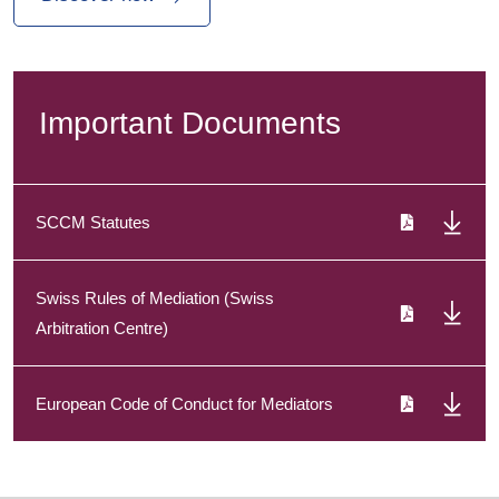
Important Documents
SCCM Statutes
Swiss Rules of Mediation (Swiss
Arbitration Centre)
European Code of Conduct for Mediators