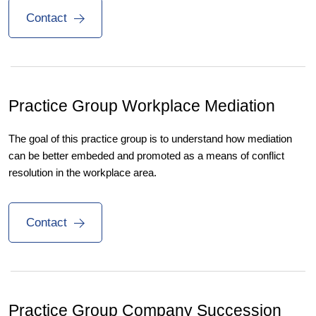
Contact
Practice Group
Workplace Mediation
The goal of this practice group is to understand how mediation
can be better embeded and promoted as a means of conflict
resolution in the workplace area.
Contact
Practice Group
Company Succession