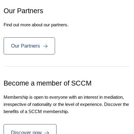
Our Partners
Find out more about our partners.
Our Partners
Become a member of SCCM
Membership is open to everyone with an interest in mediation,
irrespective of nationality or the level of experience. Discover the
benefits of a SCCM membership.
Discover now