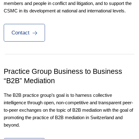
members and people in conflict and litigation, and to support the
CSMC in its development at national and international levels.
Contact
Practice Group Business to
Business
“B2B” Mediation
The B2B practice group’s goal is to harness collective
intelligence through open, non-competitive and transparent peer-
to-peer exchanges on the topic of B2B mediation with the goal of
promoting the practice of B2B mediation in Switzerland and
beyond.