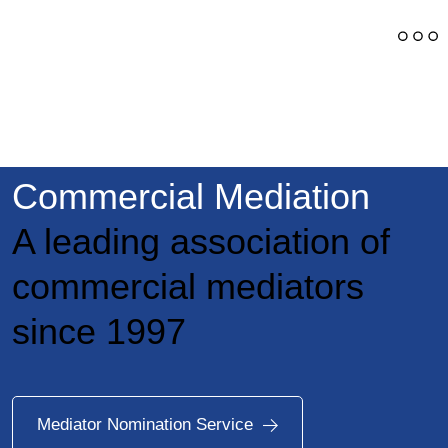
Swiss Chamber of
Commercial Mediation
A leading association of
commercial mediators
since 1997
Mediator Nomination Service