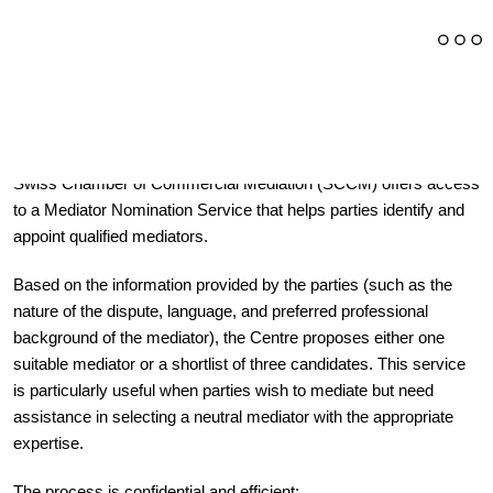
Through its cooperation with the Swiss Arbitration Centre, the
Swiss Chamber of Commercial Mediation (SCCM) offers access
to a Mediator Nomination Service that helps parties identify and
appoint qualified mediators.
Based on the information provided by the parties (such as the
nature of the dispute, language, and preferred professional
background of the mediator), the Centre proposes either one
suitable mediator or a shortlist of three candidates. This service
is particularly useful when parties wish to mediate but need
assistance in selecting a neutral mediator with the appropriate
expertise.
The process is confidential and efficient: