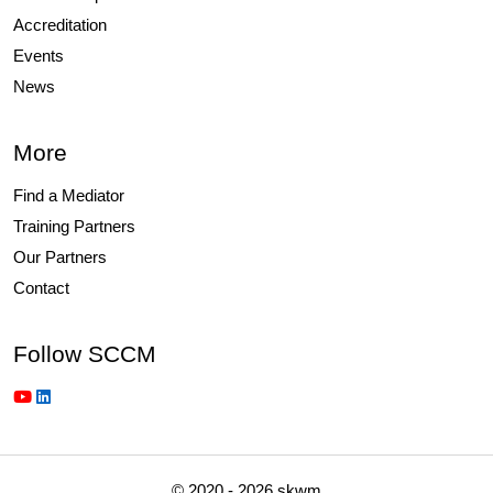
Accreditation
Events
News
More
Find a Mediator
Training Partners
Our Partners
Contact
Follow SCCM
© 2020 - 2026 skwm