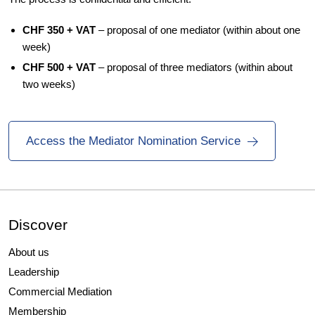
CHF 350 + VAT
– proposal of one mediator (within about one
week)
CHF 500 + VAT
– proposal of three mediators (within about
two weeks)
Access the Mediator Nomination Service
Discover
About us
Leadership
Commercial Mediation
Membership