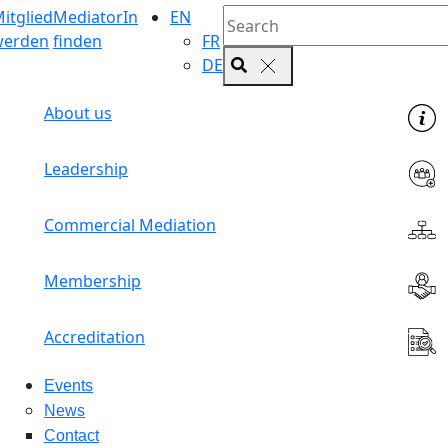
itglied
MediatorIn
EN
werden
finden
FR
DE
About us
Leadership
Commercial Mediation
Membership
Accreditation
Events
News
Contact