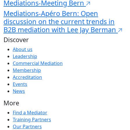
Mediations-Meeting Bern
Mediations-Apéro Bern: Open
discussion on the current trends in
B2B mediation with Lee Jay Berman
Discover
About us
Leadership
Commercial Mediation
Membership
Accreditation
Events
News
More
Find a Mediator
Training Partners
Our Partners