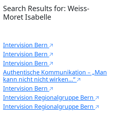
Search Results for:
Weiss-
Moret Isabelle
Intervision Bern
Intervision Bern
Intervision Bern
Authentische Kommunikation – „Man
kann nicht nicht wirken…“
Intervision Bern
Intervision Regionalgruppe Bern
Intervision Regionalgruppe Bern